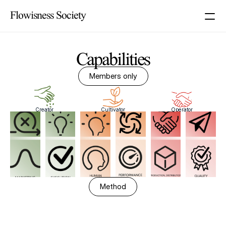
Flowisness Society
Capabilities
Members only
Creator
Cultivator
Operator
Method