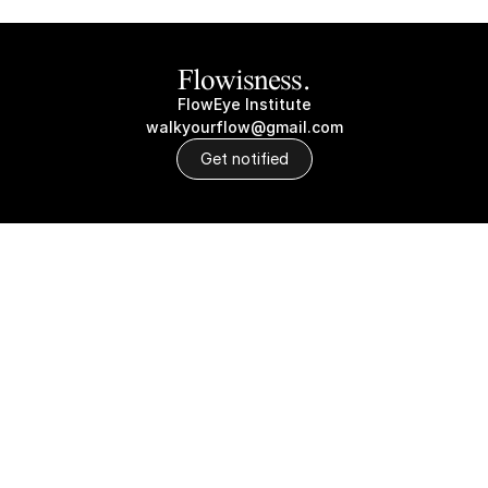
Flowisness.
FlowEye Institute
walkyourflow@gmail.com
Get notified