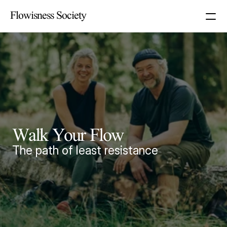
Flowisness Society
Walk Your Flow
The path of least resistance