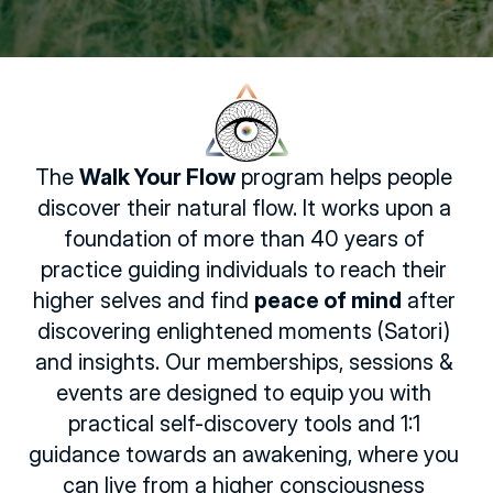
The 
Walk Your Flow
 program helps people 
discover their natural flow. It works upon a 
foundation of more than 40 years of 
practice guiding individuals to reach their 
higher selves and find 
peace of mind
 after 
discovering enlightened moments (Satori) 
and insights. Our memberships, sessions & 
events are designed to equip you with 
practical self-discovery tools and 1:1 
guidance towards an awakening, where you 
can live from a higher consciousness 